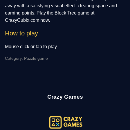
away with a satisfying visual effect, clearing space and
earning points. Play the Block Tree game at
CrazyCubix.com now.
How to play
Mouse click or tap to play
Category: Puzzle game
Crazy Games