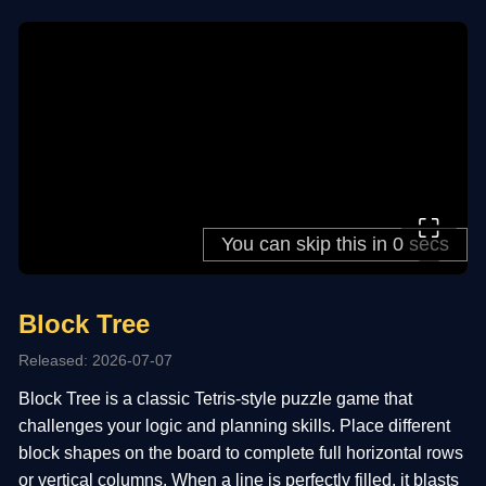
⛶
Block Tree
Released: 2026-07-07
Block Tree is a classic Tetris-style puzzle game that
challenges your logic and planning skills. Place different
block shapes on the board to complete full horizontal rows
or vertical columns. When a line is perfectly filled, it blasts