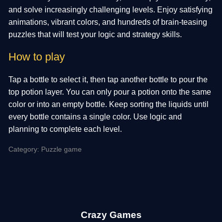
and solve increasingly challenging levels. Enjoy satisfying
animations, vibrant colors, and hundreds of brain-teasing
puzzles that will test your logic and strategy skills.
How to play
Tap a bottle to select it, then tap another bottle to pour the
top potion layer. You can only pour a potion onto the same
color or into an empty bottle. Keep sorting the liquids until
every bottle contains a single color. Use logic and
planning to complete each level.
Category: Puzzle game
Crazy Games