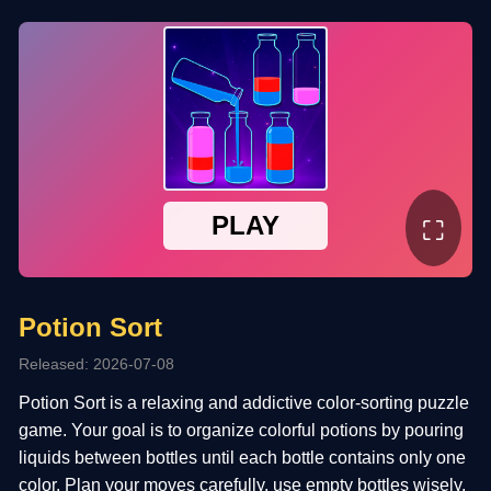
⛶
Potion Sort
Released: 2026-07-08
Potion Sort is a relaxing and addictive color-sorting puzzle
game. Your goal is to organize colorful potions by pouring
liquids between bottles until each bottle contains only one
color. Plan your moves carefully, use empty bottles wisely,