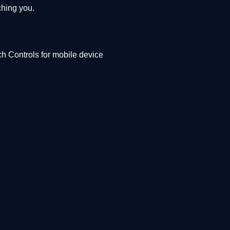
ching you.
h Controls for mobile device