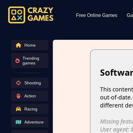
Free Online Games
Ga
Home
Trending
games
Shooting
Action
Racing
Adventure