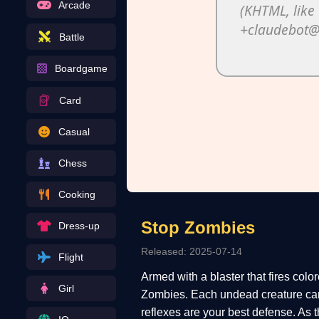
Arcade
Battle
Boardgame
Card
Casual
Chess
Cooking
Stop Zombies
Dress-up
Released: 2025-07-14
Flight
Armed with a blaster that fires colo
Girl
Zombies. Each undead creature can 
reflexes are your best defense. As 