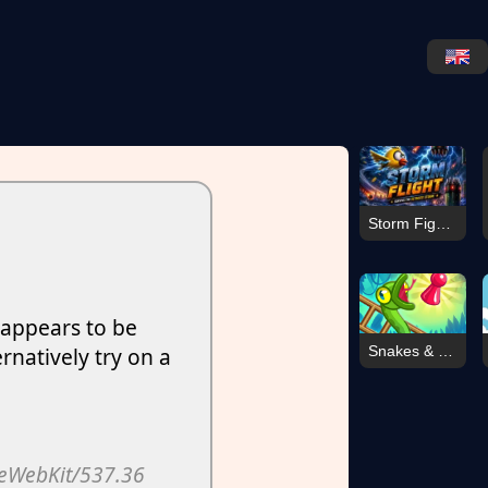
Storm Fighter007
Snakes & Ladders