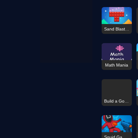
Sand Blast - Block Game
Math Mania
Build a Go-Kart
Squid Game: Playground Shooter