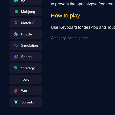
IO
to prevent the apocalypse from rea
Mahjong
How to play
Match-3
Use Keyboard for desktop and Touc
Puzzle
Category: Action game
Simulation
Sports
Strategy
Tower
War
Sprunki