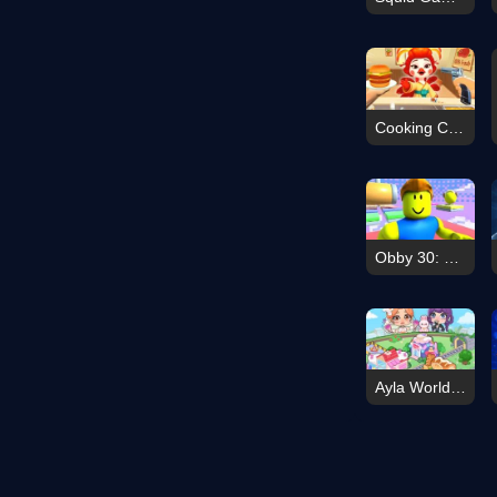
Cooking Clash
Obby 30: Color Rush
Ayla World Avatar City