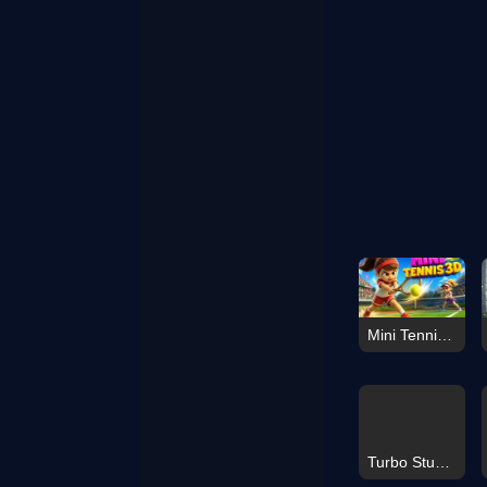
Mini Tennis 3D
Turbo Stunt Racing