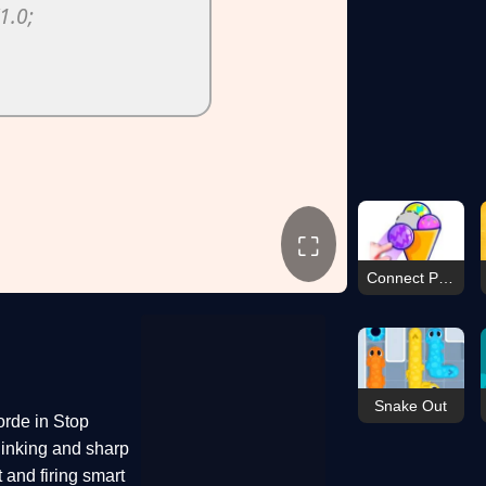
⛶
Connect Puzzle Image
Snake Out
orde in Stop
hinking and sharp
 and firing smart