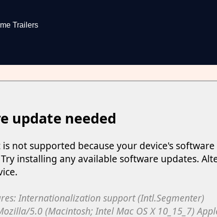
me Trailers