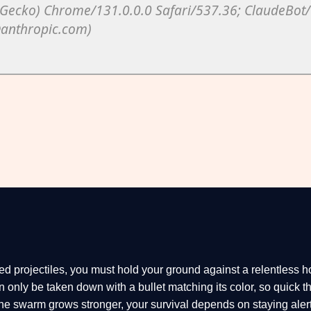
red projectiles, you must hold your ground against a relentless h
only be taken down with a bullet matching its color, so quick t
the swarm grows stronger, your survival depends on staying alert