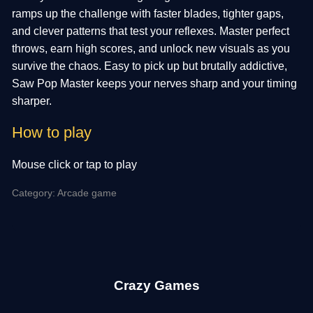
ramps up the challenge with faster blades, tighter gaps,
and clever patterns that test your reflexes. Master perfect
throws, earn high scores, and unlock new visuals as you
survive the chaos. Easy to pick up but brutally addictive,
Saw Pop Master keeps your nerves sharp and your timing
sharper.
How to play
Mouse click or tap to play
Category: Arcade game
Crazy Games