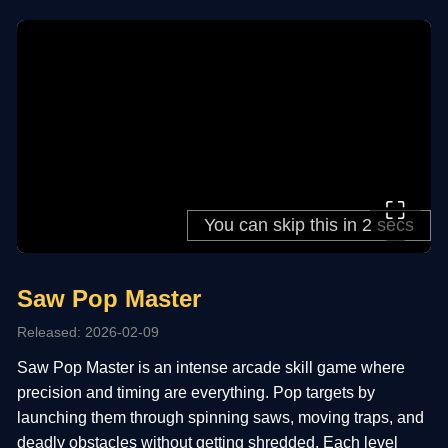
⛶
Saw Pop Master
Released: 2026-02-09
Saw Pop Master is an intense arcade skill game where
precision and timing are everything. Pop targets by
launching them through spinning saws, moving traps, and
deadly obstacles without getting shredded. Each level