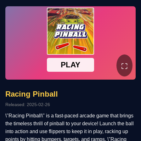
⛶
Racing Pinball
Released: 2025-02-26
\"Racing Pinball\" is a fast-paced arcade game that brings
the timeless thrill of pinball to your device! Launch the ball
into action and use flippers to keep it in play, racking up
points by hitting bumpers, targets, and ramps. \"Racing