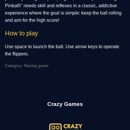
Pinball\" needs skill and reflexes in a classic, addictive
experience where the goal is simple: keep the ball rolling
and aim for the high score!
How to play
Use space to launch the ball. Use arrow keys to operate
the flippers.
Category: Racing game
Crazy Games