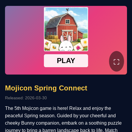
⛶
Mojicon Spring Connect
Released: 2026-03-30
The 5th Mojicon game is here! Relax and enjoy the
peaceful Spring season. Guided by your cheerful and
cheeky Bunny companion, embark on a soothing puzzle
journey to bring a barren landscape back to life. Match