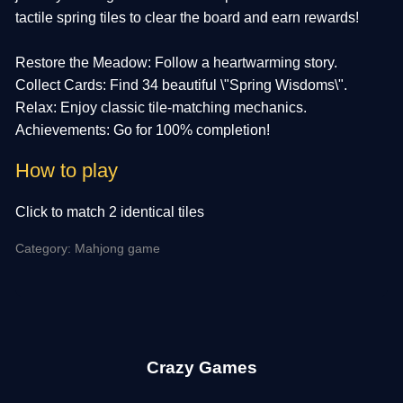
tactile spring tiles to clear the board and earn rewards!
Restore the Meadow: Follow a heartwarming story.
Collect Cards: Find 34 beautiful \"Spring Wisdoms\".
Relax: Enjoy classic tile-matching mechanics.
Achievements: Go for 100% completion!
How to play
Click to match 2 identical tiles
Category: Mahjong game
Crazy Games