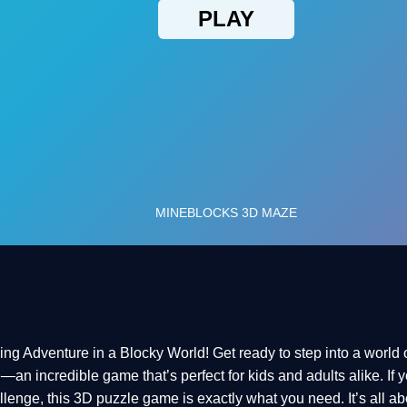
 Adventure in a Blocky World! Get ready to step into a world 
n incredible game that’s perfect for kids and adults alike. If yo
enge, this 3D puzzle game is exactly what you need. It’s all abo