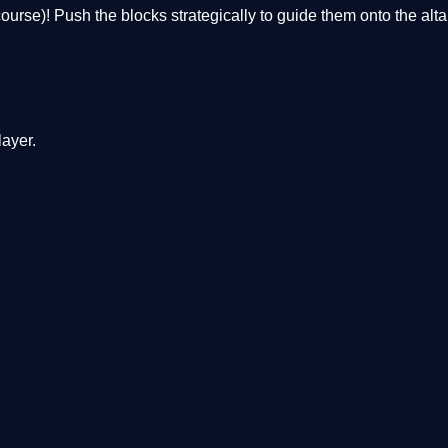
of course)! Push the blocks strategically to guide them onto the alt
ayer.