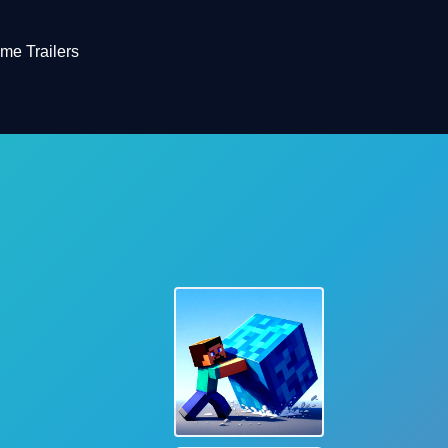
me Trailers