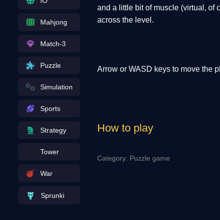
IO
and a little bit of muscle (virtual, 
across the level.
Mahjong
Match-3
Puzzle
Arrow or WASD keys to move the pl
Simulation
Sports
How to play
Strategy
Tower
Category: Puzzle game
War
Sprunki