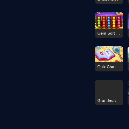
Gem Sort Puzzle
Quiz Champions
Grandma\'s Last Stand