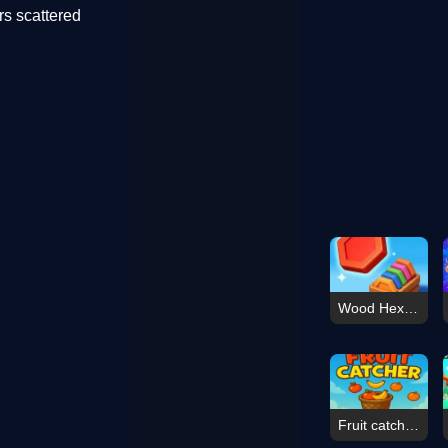
ars scattered
Wood Hexa Factory
Fruit catcher apple