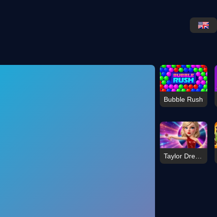
Bubble Rush
Taylor Dress Studio Preppy Wild West