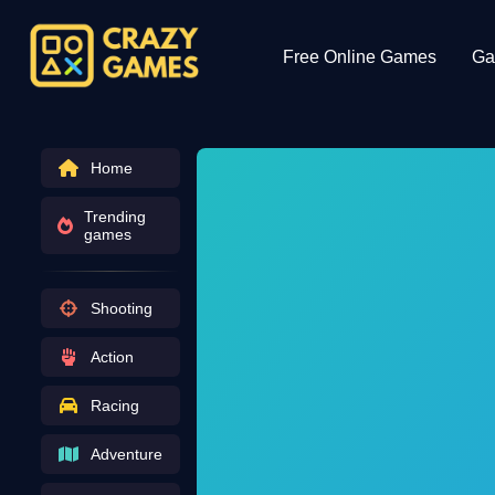
Free Online Games
Ga
Home
Trending
games
Shooting
Action
Racing
Adventure