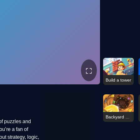
⛶
Build a tower
Backyard Dig Hole 3D Simulator
of puzzles and
u’re a fan of
ut strategy, logic,