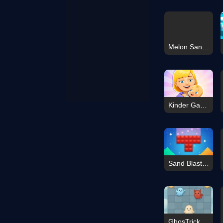
Melon Sandbox Online
Kinder Garden
Sand Blast - Block Game
GhosTrick The Sacred War