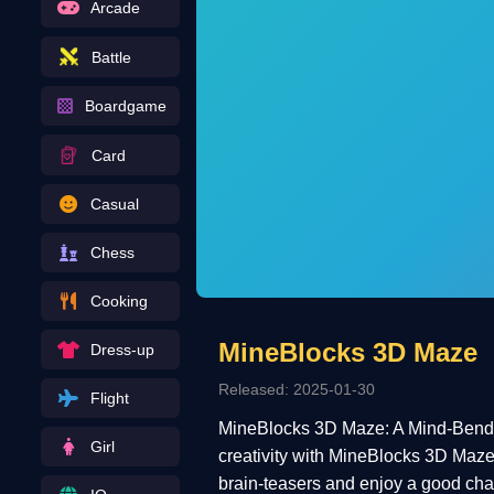
Arcade
Battle
Boardgame
Card
Casual
Chess
Cooking
MineBlocks 3D Maze
Dress-up
Released: 2025-01-30
Flight
MineBlocks 3D Maze: A Mind-Bending
Girl
creativity with MineBlocks 3D Maze—a
brain-teasers and enjoy a good chall