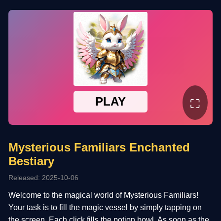
⛶
Mysterious Familiars Enchanted
Bestiary
Released: 2025-10-06
Welcome to the magical world of Mysterious Familiars!
Your task is to fill the magic vessel by simply tapping on
the screen. Each click fills the potion bowl. As soon as the