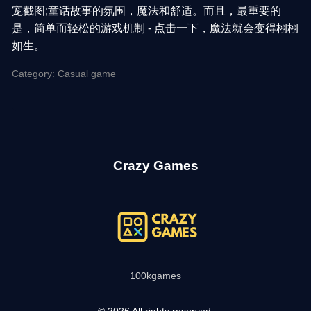
宠截图;童话故事的氛围，魔法和舒适。而且，最重要的
是，简单而轻松的游戏机制 - 点击一下，魔法就会变得栩栩
如生。
Category: Casual game
Crazy Games
100kgames