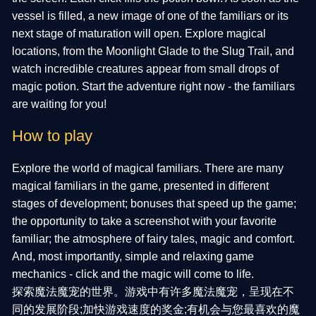
vessel is filled, a new image of one of the familiars or its
next stage of maturation will open. Explore magical
locations, from the Moonlight Glade to the Slug Trail, and
watch incredible creatures appear from small drops of
magic potion. Start the adventure right now - the familiars
are waiting for you!
How to play
Explore the world of magical familiars. There are many
magical familiars in the game, presented in different
stages of development; bonuses that speed up the game;
the opportunity to take a screenshot with your favorite
familiar; the atmosphere of fairy tales, magic and comfort.
And, most importantly, simple and relaxing game
mechanics - click and the magic will come to life.
探索魔法魔宠的世界。游戏中有许多魔法魔宠，呈现在不
同的发展阶段;加快游戏速度的奖金;有机会与您最喜欢的魔