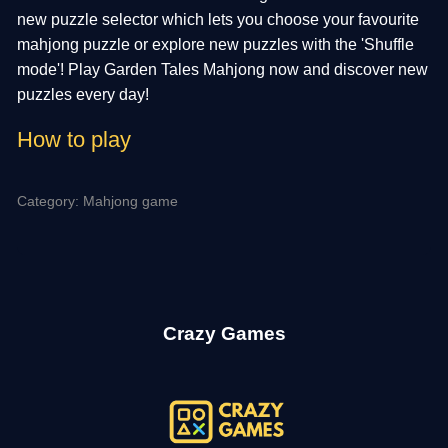
new puzzle selector which lets you choose your favourite
mahjong puzzle or explore new puzzles with the 'Shuffle
mode'! Play Garden Tales Mahjong now and discover new
puzzles every day!
How to play
Category: Mahjong game
Crazy Games