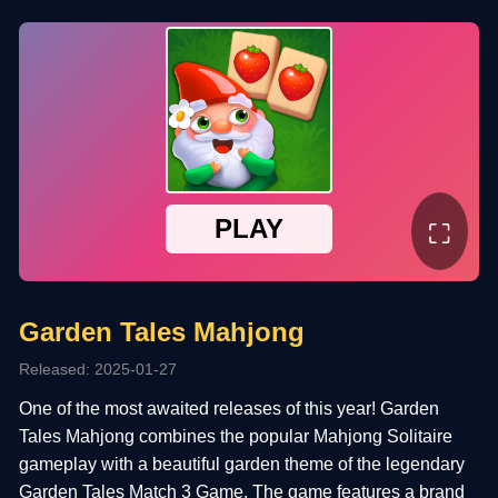
⛶
Garden Tales Mahjong
Released: 2025-01-27
One of the most awaited releases of this year! Garden
Tales Mahjong combines the popular Mahjong Solitaire
gameplay with a beautiful garden theme of the legendary
Garden Tales Match 3 Game. The game features a brand