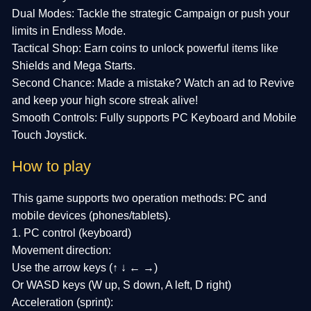
Dual Modes: Tackle the strategic Campaign or push your
limits in Endless Mode.
Tactical Shop: Earn coins to unlock powerful items like
Shields and Mega Starts.
Second Chance: Made a mistake? Watch an ad to Revive
and keep your high score streak alive!
Smooth Controls: Fully supports PC Keyboard and Mobile
Touch Joystick.
How to play
This game supports two operation methods: PC and
mobile devices (phones/tablets).
1. PC control (keyboard)
Movement direction:
Use the arrow keys (↑ ↓ ← →)
Or WASD keys (W up, S down, A left, D right)
Acceleration (sprint):