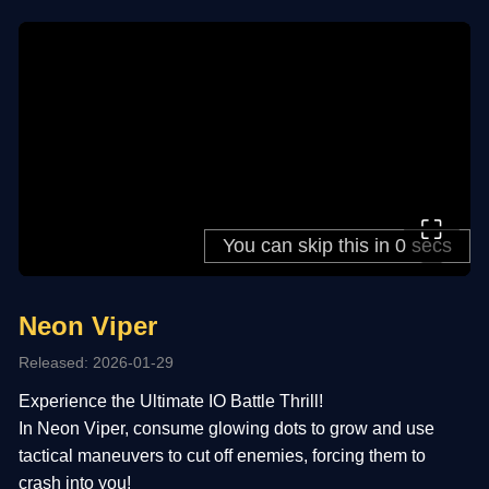
⛶
Neon Viper
Released: 2026-01-29
Experience the Ultimate IO Battle Thrill!
In Neon Viper, consume glowing dots to grow and use
tactical maneuvers to cut off enemies, forcing them to
crash into you!