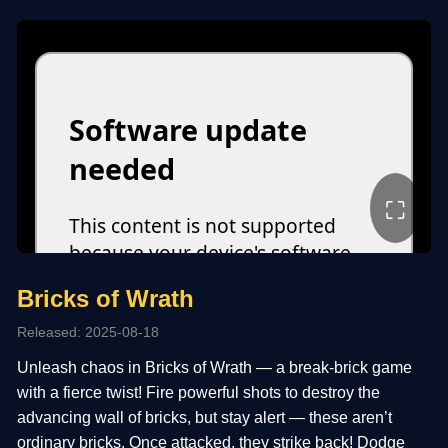
⛶
Bricks of Wrath
Released: 2025-08-18
Unleash chaos in Bricks of Wrath — a break-brick game
with a fierce twist! Fire powerful shots to destroy the
advancing wall of bricks, but stay alert — these aren’t
ordinary bricks. Once attacked, they strike back! Dodge