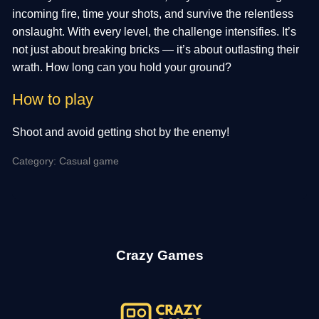
incoming fire, time your shots, and survive the relentless
onslaught. With every level, the challenge intensifies. It’s
not just about breaking bricks — it’s about outlasting their
wrath. How long can you hold your ground?
How to play
Shoot and avoid getting shot by the enemy!
Category: Casual game
Crazy Games