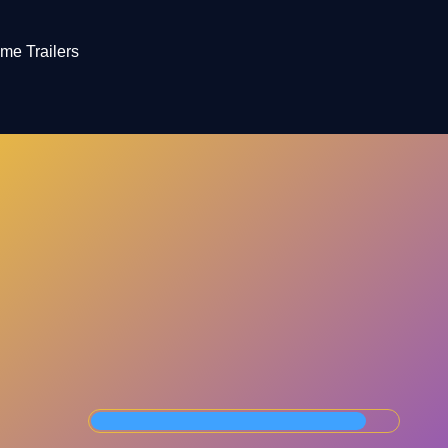
me Trailers