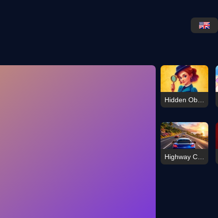
Hidden Object: Emily\'s Case
Highway Car Racer