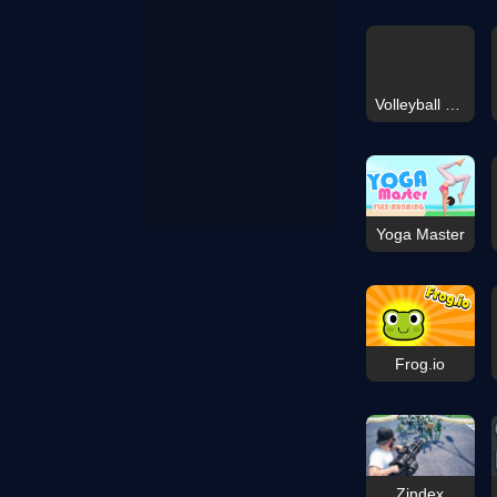
Volleyball Fun Coloring
Yoga Master
Frog.io
Zindex