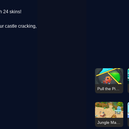
h 24 skins!
r castle cracking,
Pull the Pin: Fish Rescue!
Jungle Mart idle game