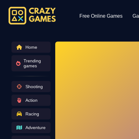
Free Online Games
Ga
Home
Trending
games
Shooting
Action
Racing
Adventure