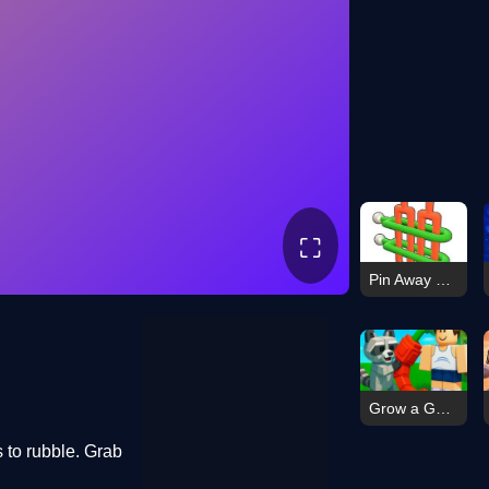
⛶
Pin Away Puzzle Tap It Out
Grow a Garden: Online & Offline
s to rubble. Grab