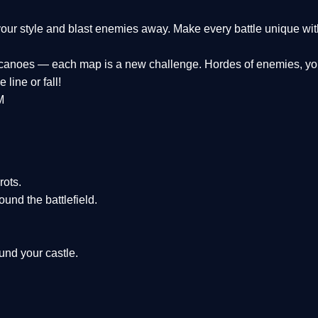
k your style and blast enemies away. Make every battle unique wit
olcanoes — each map is a new challenge. Hordes of enemies, you
 line or fall!
M
rots.
und the battlefield.
und your castle.