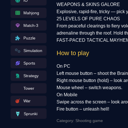
IO
WEAPONS & SKINS GALORE
Explosive, rapid-fire, tricky — pic
Mahjong
25 LEVELS OF PURE CHAOS
Match-3
From peaceful clearings to fiery v
adrenaline through the roof. Hold the
Puzzle
FAST-PACED TACTICAL MAYHE
Simulation
How to play
Sports
On PC
Left mouse button – shoot the Brain
Strategy
Right mouse button (hold) – look aro
Mouse wheel – switch weapons.
Tower
On Mobile
War
Swipe across the screen – look aro
Fire button – unleash hell!
Sprunki
Category: Shooting game