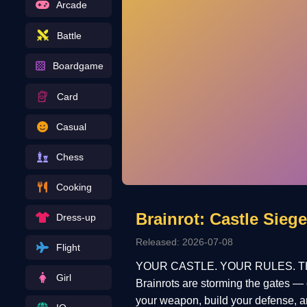
Arcade
Battle
Boardgame
Card
Casual
Chess
Cooking
Brainrot: Castle Siege
Dress-up
Released: 2026-07-08
Flight
YOUR CASTLE. YOUR RULES. T
Girl
Brainrots are storming the gates — 
your weapon, build your defense, 