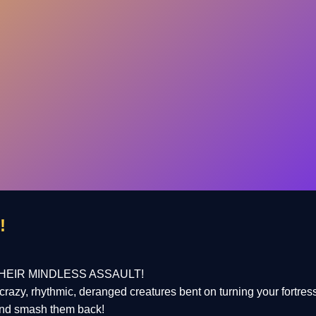
!
HEIR MINDLESS ASSAULT!
crazy, rhythmic, deranged creatures bent on turning your fortres
and smash them back!