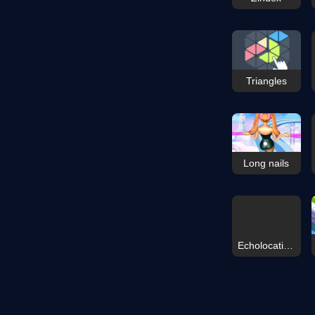
Triangles
Long nails
Echolocation Shooter