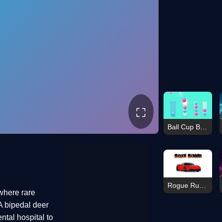
⛶
Ball Cup Boom
Rogue Runner
 where rare
A bipedal deer
ental hospital to