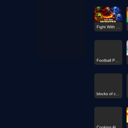
Fight With Monster
Football Penalty 2026
blocks of color
Cooking Alike