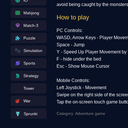
IO
avoid being caught by the monsters
Mahjong
How to play
Match-3
PC Controls:
WASD, Arrow Keys - Player Movem
Puzzle
Space - Jump
Simulation
Y - Speed ​​Up Player Movement by
F - hide under the bed
Sports
Esc - Show Mouse Cursor
Strategy
Mobile Controls:
Left Joystick - Movement
Tower
Swipe on the right side of the scre
War
Tap the on-screen touch game butt
Category: Adventure game
Sprunki