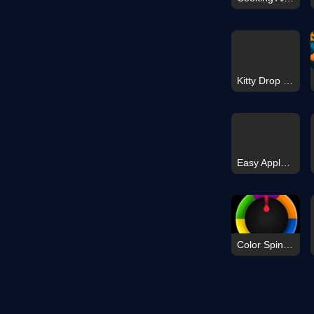
Kitty Drop 3D
Easy Apple Coloring Book
Color Spin Puzzle