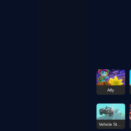
Alfy
Vehicle Stunt Mayhem