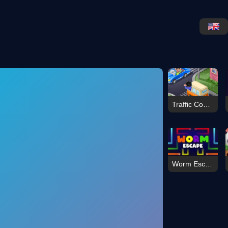
Traffic Command
Worm Escape