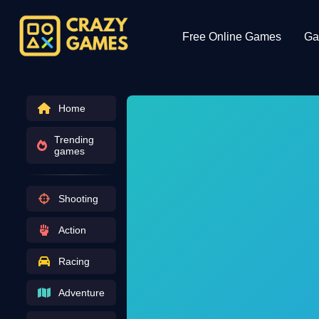
Free Online Games
Ga
Home
Trending
games
Shooting
Action
Racing
Adventure