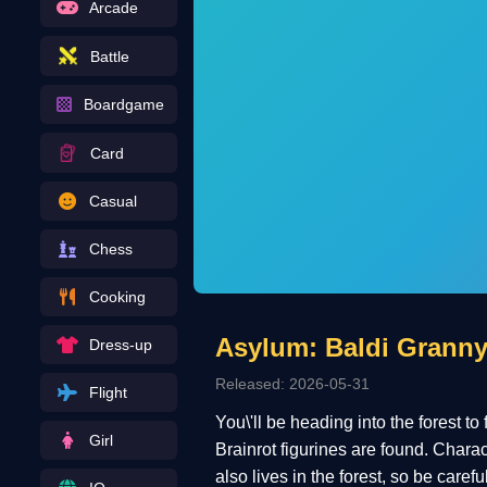
Arcade
Battle
Boardgame
Card
Casual
Chess
Cooking
Asylum: Baldi Granny
Dress-up
Released: 2026-05-31
Flight
You\'ll be heading into the forest to
Girl
Brainrot figurines are found. Chara
also lives in the forest, so be caref