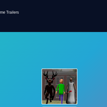
me Trailers