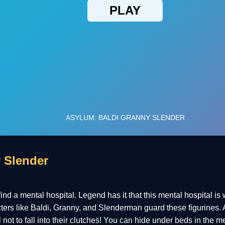
 Slender
 find a mental hospital. Legend has it that this mental hospital is
cters like Baldi, Granny, and Slenderman guard these figurines. 
ul not to fall into their clutches! You can hide under beds in the m