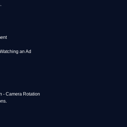
.
ent
 Watching an Ad
en - Camera Rotation
ons.