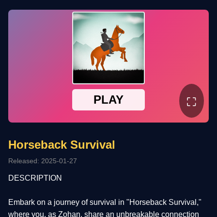
⛶
Horseback Survival
Released: 2025-01-27
DESCRIPTION
Embark on a journey of survival in "Horseback Survival,"
where you, as Zohan, share an unbreakable connection