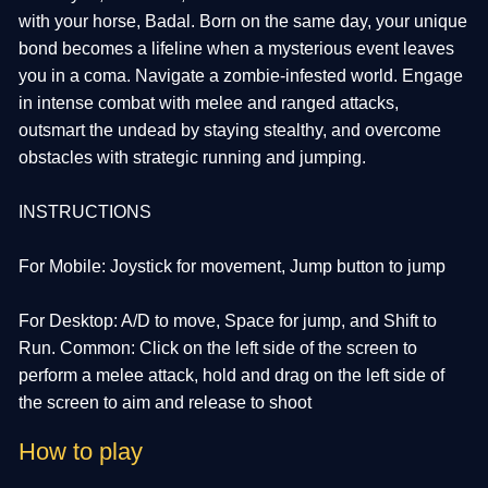
with your horse, Badal. Born on the same day, your unique
bond becomes a lifeline when a mysterious event leaves
you in a coma. Navigate a zombie-infested world. Engage
in intense combat with melee and ranged attacks,
outsmart the undead by staying stealthy, and overcome
obstacles with strategic running and jumping.
INSTRUCTIONS
For Mobile: Joystick for movement, Jump button to jump
For Desktop: A/D to move, Space for jump, and Shift to
Run. Common: Click on the left side of the screen to
perform a melee attack, hold and drag on the left side of
the screen to aim and release to shoot
How to play