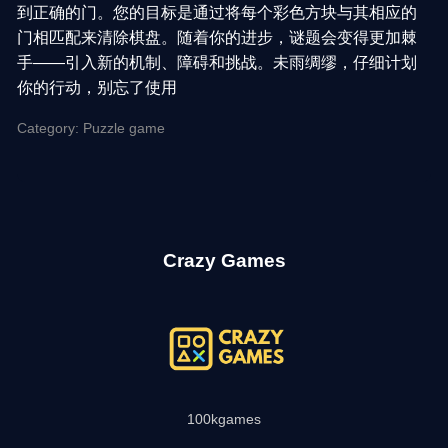
到正确的门。您的目标是通过将每个彩色方块与其相应的
门相匹配来清除棋盘。随着你的进步，谜题会变得更加棘
手——引入新的机制、障碍和挑战。未雨绸缪，仔细计划
你的行动，别忘了使用
Category: Puzzle game
Crazy Games
100kgames