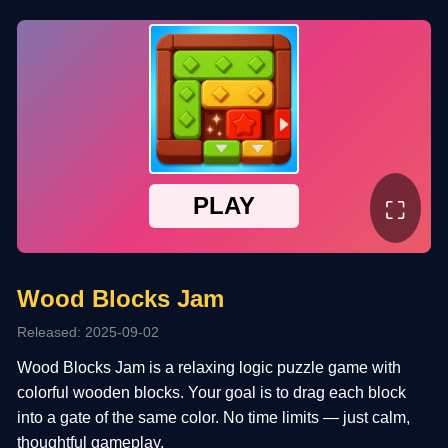
⛶
Wood Blocks Jam
Released: 2025-09-02
Wood Blocks Jam is a relaxing logic puzzle game with
colorful wooden blocks. Your goal is to drag each block
into a gate of the same color. No time limits — just calm,
thoughtful gameplay.