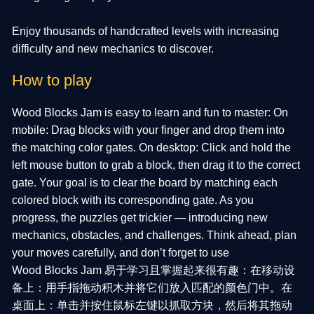
Enjoy thousands of handcrafted levels with increasing
difficulty and new mechanics to discover.
How to play
Wood Blocks Jam is easy to learn and fun to master: On
mobile: Drag blocks with your finger and drop them into
the matching color gates. On desktop: Click and hold the
left mouse button to grab a block, then drag it to the correct
gate. Your goal is to clear the board by matching each
colored block with its corresponding gate. As you
progress, the puzzles get trickier — introducing new
mechanics, obstacles, and challenges. Think ahead, plan
your moves carefully, and don’t forget to use
Wood Blocks Jam 易于学习且掌握起来很有趣：在移动设
备上：用手指拖动积木并将它们放入匹配的颜色门中。在
桌面上：单击并按住鼠标左键以抓取方块，然后将其拖动