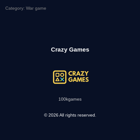
Category: War game
Crazy Games
100kgames
© 2026 All rights reserved.