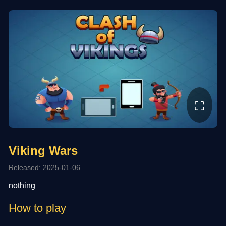
⛶
Viking Wars
Released: 2025-01-06
nothing
How to play