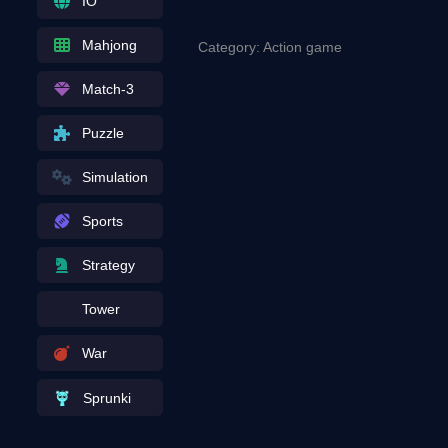
IO
Mahjong
Category: Action game
Match-3
Puzzle
Simulation
Sports
Strategy
Tower
War
Sprunki