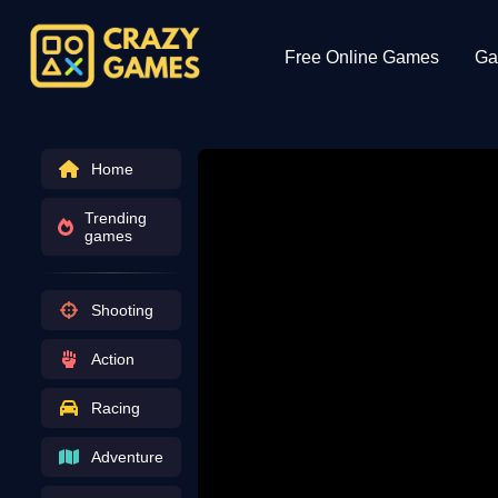
Free Online Games
Ga
Home
Trending
games
Shooting
Action
Racing
Adventure