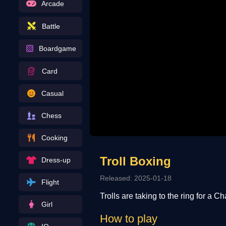
Arcade
Battle
Boardgame
Card
Casual
Chess
Cooking
Troll Boxing
Dress-up
Released: 2025-01-18
Flight
Trolls are taking to the ring for a 
Girl
How to play