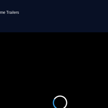
me Trailers