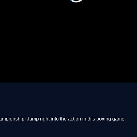
Championship! Jump right into the action in this boxing game.