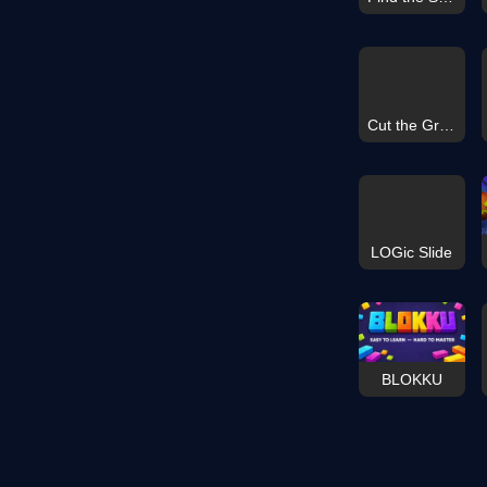
Cut the Grass 3D
LOGic Slide
BLOKKU