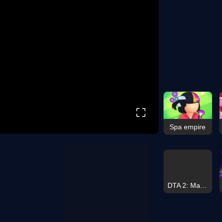
⛶
Spa empire
DTA 2: Maniac