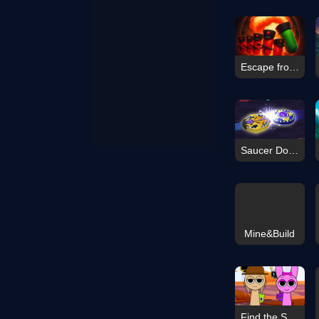
Escape from Dictatorship: Runner Game
Saucer Dodge
Mine&Build
Find the Sprunki