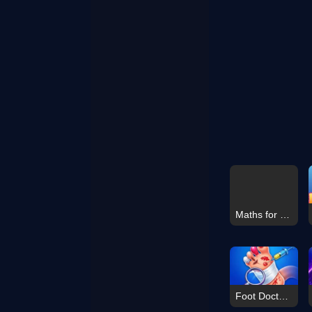
Maths for Standard V
Foot Doctor Hospital Game