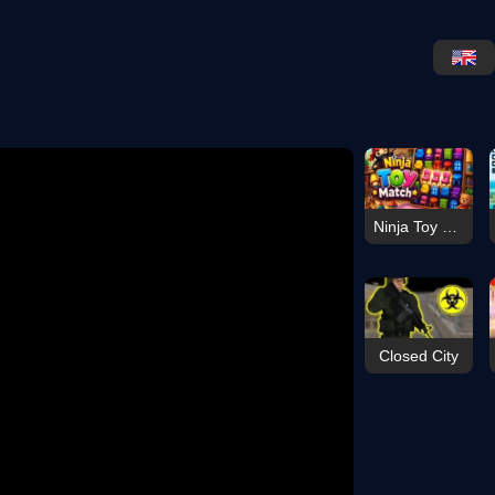
Ninja Toy Match
Closed City