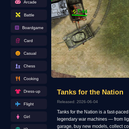
Arcade
Battle
Boardgame
Card
Casual
Chess
Cooking
Tanks for the Nation
Dress-up
Released: 2026-06-04
Flight
Tanks for the Nation is a fast-pace
Girl
legendary war machines — from ligh
garage, buy new models, collect coi