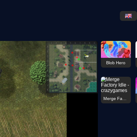
Blob Hero
Merge Factory Idle