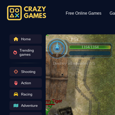
Free Online Games
Ga
Home
Trending
games
Shooting
Action
Racing
Adventure