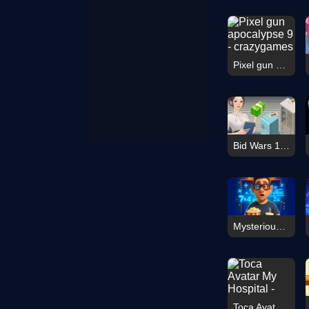
Pixel gun apocalypse 9
Bid Wars 1: Auction Simulator
Mysterious elevator
Toca Avatar My Hospital