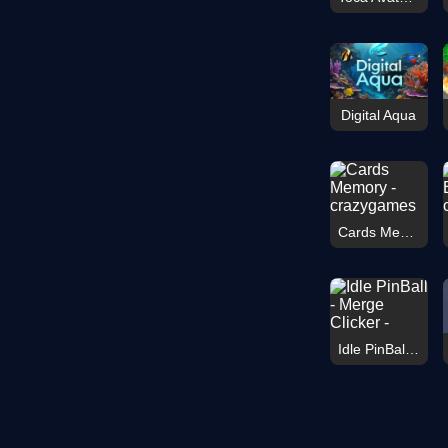
Digital Aqua
Cards Memory
Idle PinBall - Merge Clicker