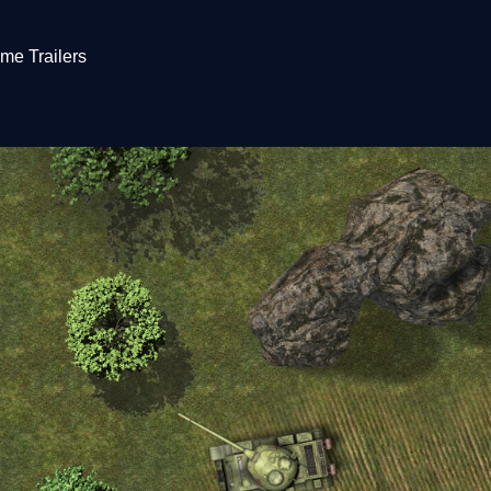
me Trailers