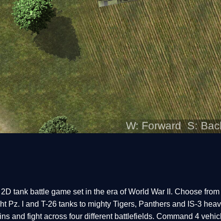
d 2D tank battle game set in the era of World War II. Choose from
t Pz. I and T-26 tanks to mighty Tigers, Panthers and IS-3 hea
ns and fight across four different battlefields. Command 4 vehi