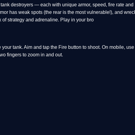
tank destroyers — each with unique armor, speed, fire rate and 
armor has weak spots (the rear is the most vulnerable!), and wre
mix of strategy and adrenaline. Play in your bro
your tank. Aim and tap the Fire button to shoot. On mobile, use
two fingers to zoom in and out.