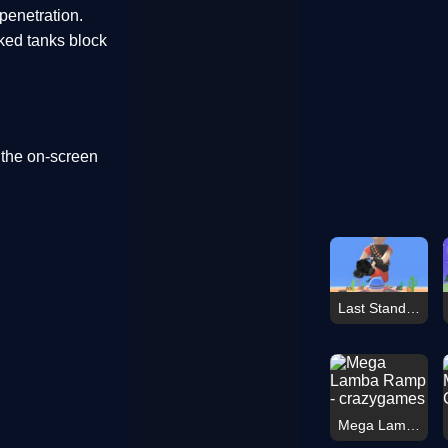
penetration.
cked tanks block
 the on-screen
Last Stand Warrior
Mega Lamba Ramp