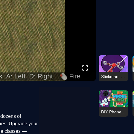
⛶
Stickman: Hooks
DIY Phone Case Shop
 dozens of
vies. Upgrade your
cle classes —