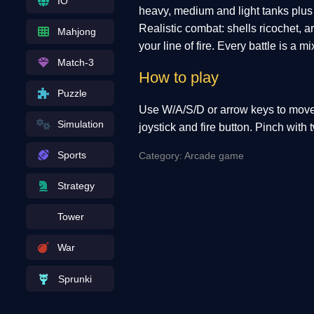
IO
heavy, medium and light tanks plus 
Realistic combat: shells ricochet, 
Mahjong
your line of fire. Every battle is a 
Match-3
How to play
Puzzle
Use W/A/S/D or arrow keys to move 
Simulation
joystick and fire button. Pinch with 
Sports
Category: Arcade game
Strategy
Tower
War
Sprunki