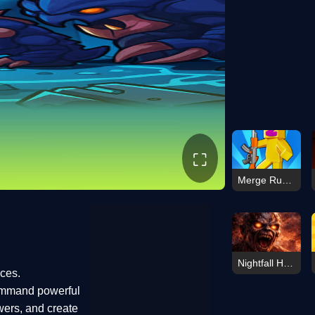
⛶
Merge Run Battle
Nightfall Horde
rces.
ommand powerful
wers, and create