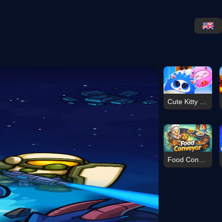
Cute Kitty Merge
Food Conveyor