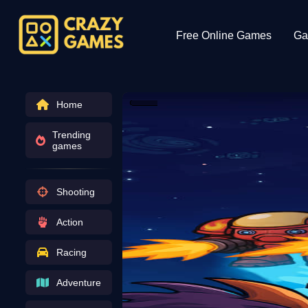
Free Online Games
Ga
Home
Trending
games
Shooting
Action
Racing
Adventure