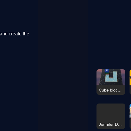
and create the
Cube blocks Game
Jennifer Dress Up Challenge