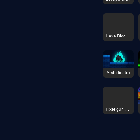
Hexa Block: Honey Cells
Ambidieztro
Pixel gun apocalypse 9