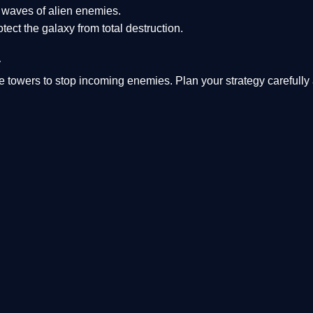
s waves of alien enemies.
tect the galaxy from total destruction.
y
 towers to stop incoming enemies. Plan your strategy carefully 