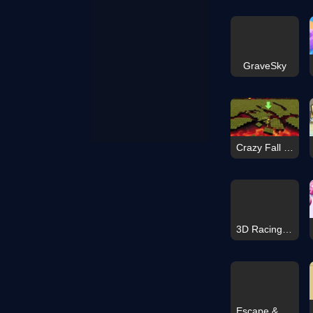
GraveSky
Crazy Fall Rush 3D
3D Racing Typing Game
Escape & Steal Brainrot: Sahur Hills