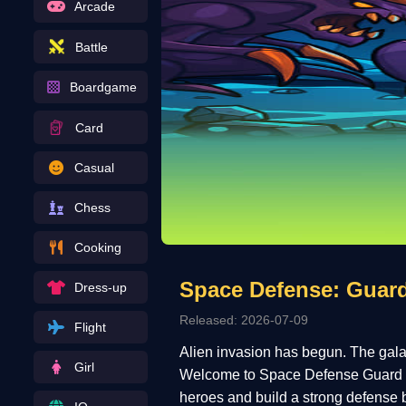
Arcade
Battle
Boardgame
Card
Casual
Chess
Cooking
Space Defense: Guar
Dress-up
Released: 2026-07-09
Flight
Alien invasion has begun. The galax
Girl
Welcome to Space Defense Guard H
heroes and build a strong defense 