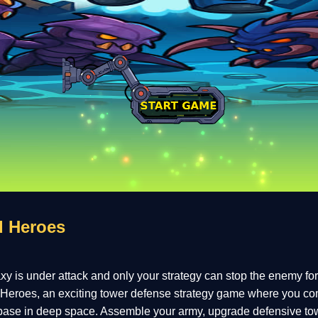
d Heroes
y is under attack and only your strategy can stop the enemy fo
eroes, an exciting tower defense strategy game where you c
base in deep space. Assemble your army, upgrade defensive to