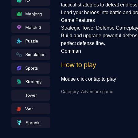
IO
tactical strategies to defeat endles
Lead your heroes into battle and pro
Mahjong
Game Features
Match-3
Strategic Tower Defense Gamepla
Build and upgrade powerful defense
Puzzle
perfect defense line.
Comman
Simulation
How to play
Sports
Mouse click or tap to play
Strategy
Category: Adventure game
Tower
War
Sprunki