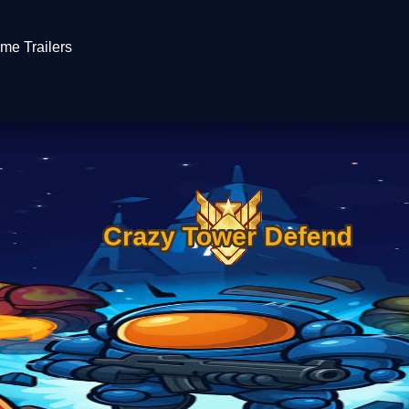
me Trailers