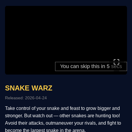
⛶
SNAKE WARZ
Released: 2026-04-24
Take control of your snake and feast to grow bigger and
stronger. But watch out — other snakes are hunting too!
Avoid their attacks, outmaneuver your rivals, and fight to
become the largest snake in the arena.