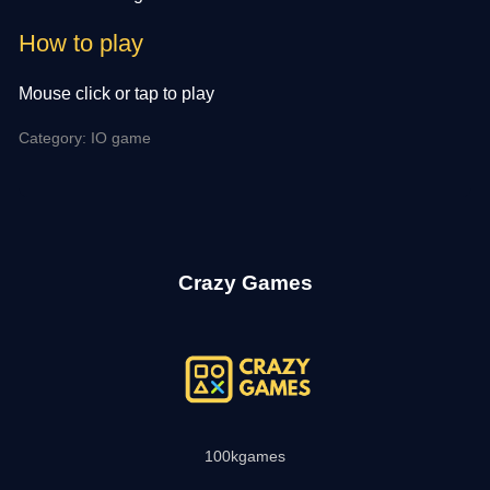
How to play
Mouse click or tap to play
Category: IO game
Crazy Games
100kgames