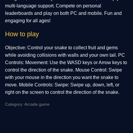
multi-language support. Compete on personal
leaderboards and play on both PC and mobile. Fun and
engaging for all ages!
How to play
Objective: Control your snake to collect fruit and gems
while avoiding collisions with walls and your own tail. PC
Controls: Movement: Use the WASD keys or Arrow keys to
control the direction of the snake. Mouse Control: Swipe
with your mouse in the direction you want the snake to
move. Mobile Controls: Swipe: Swipe up, down, left, or
right on the screen to control the direction of the snake.
Category: Arcade game