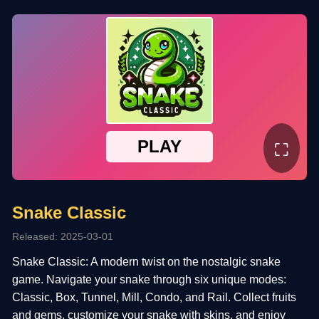
⛶
Snake Classic
Released: 2025-03-01
Snake Classic: A modern twist on the nostalgic snake
game. Navigate your snake through six unique modes:
Classic, Box, Tunnel, Mill, Condo, and Rail. Collect fruits
and gems, customize your snake with skins, and enjoy