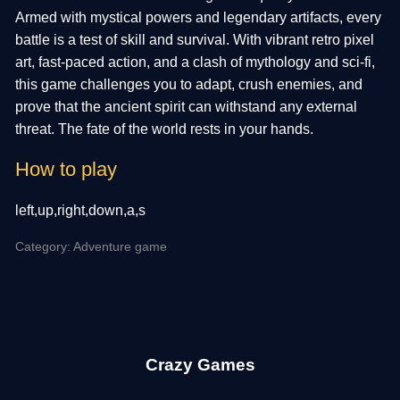
Armed with mystical powers and legendary artifacts, every
battle is a test of skill and survival. With vibrant retro pixel
art, fast-paced action, and a clash of mythology and sci-fi,
this game challenges you to adapt, crush enemies, and
prove that the ancient spirit can withstand any external
threat. The fate of the world rests in your hands.
How to play
left,up,right,down,a,s
Category: Adventure game
Crazy Games