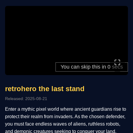
⛶
retrohero the last stand
Released: 2025-08-21
Enter a mythic pixel world where ancient guardians rise to
protect their realm from invaders. As the chosen defender,
you must face endless waves of aliens, ruthless robots,
and demonic creatures seeking to conquer your land.