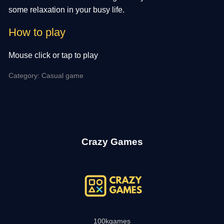
some relaxation in your busy life.
How to play
Mouse click or tap to play
Category: Casual game
Crazy Games
100kgames