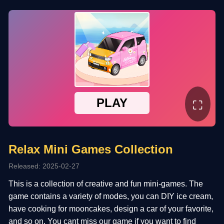
⛶
Relax Mini Games Collection
Released: 2025-02-27
This is a collection of creative and fun mini-games. The
game contains a variety of modes, you can DIY ice cream,
have cooking for mooncakes, design a car of your favorite,
and so on. You cant miss our game if you want to find