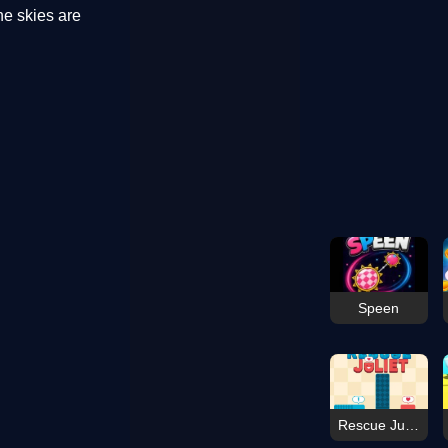
he skies are
Speen
Rescue Juliet