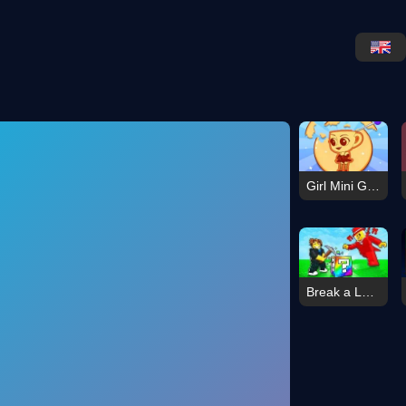
Girl Mini Games Relaxing Fun
Break a Lucky Block!