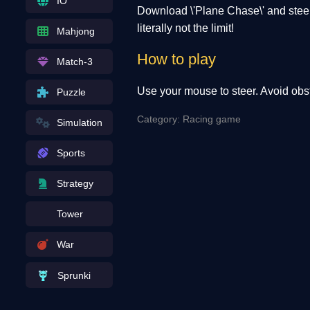
IO
Download \'Plane Chase\' and steer 
literally not the limit!
Mahjong
How to play
Match-3
Use your mouse to steer. Avoid obst
Puzzle
Category: Racing game
Simulation
Sports
Strategy
Tower
War
Sprunki