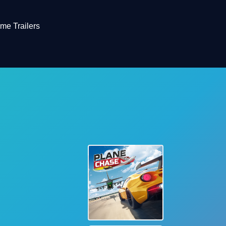
me Trailers