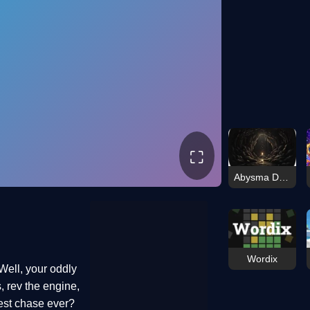
⛶
Abysma Dungeon Story
Wordix
Well, your oddly
, rev the engine,
kiest chase ever?