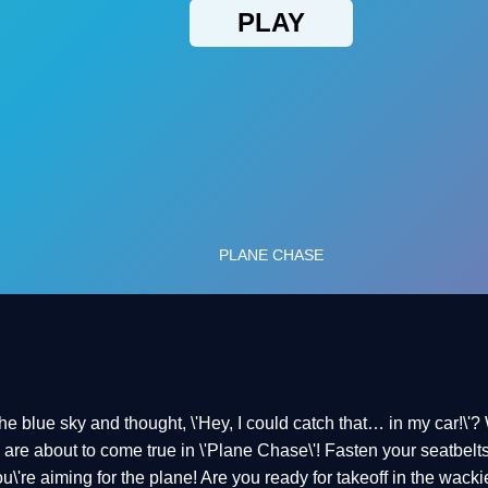
e blue sky and thought, \'Hey, I could catch that… in my car!\'? 
are about to come true in \'Plane Chase\'! Fasten your seatbelts
you\'re aiming for the plane! Are you ready for takeoff in the wac