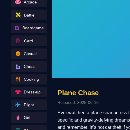
Arcade
Battle
Boardgame
Card
Casual
Chess
Cooking
Plane Chase
Dress-up
Released: 2025-06-10
Flight
Ever watched a plane soar across th
Girl
specific and gravity-defying dreams 
and remember: it\'s not car theft if 