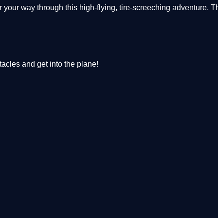
your way through this high-flying, tire-screeching adventure. T
acles and get into the plane!