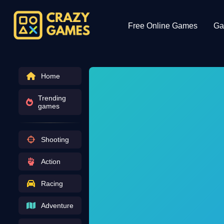
Free Online Games
Ga
Home
Trending
games
Shooting
Action
Racing
Adventure