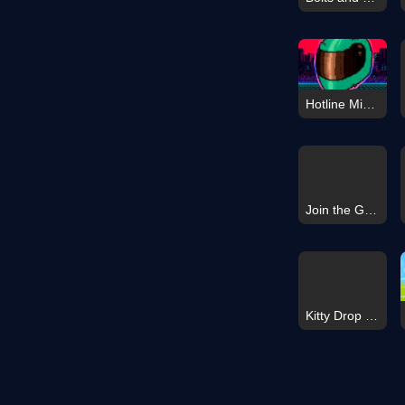
Hotline Miami
Join the Gang and Fight
Kitty Drop 3D