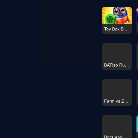
Toy Box Blast
BAT!zo Runner
Farm vs Zombies
Bolts and Nuts - Sorting