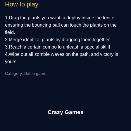
How to play
1.Drag the plants you want to deploy inside the fence,
ensuring the bouncing ball can touch the plants on the
field.
2.Merge identical plants by dragging them together.
3.Reach a certain combo to unleash a special skill!
4.Wipe out all zombie waves on the path, and victory is
yours!
Category: Battle game
Crazy Games