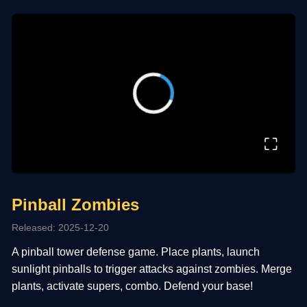
⛶
Pinball Zombies
Released: 2025-12-20
A pinball tower defense game. Place plants, launch
sunlight pinballs to trigger attacks against zombies. Merge
plants, activate supers, combo. Defend your base!