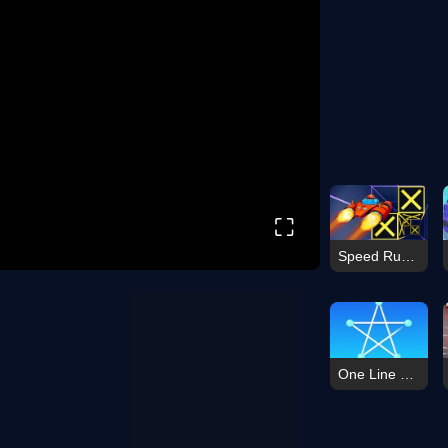
⛶
Speed Run 3d
One Line Dot Game