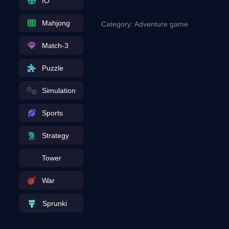
IO
Mahjong
Category: Adventure game
Match-3
Puzzle
Simulation
Sports
Strategy
Tower
War
Sprunki