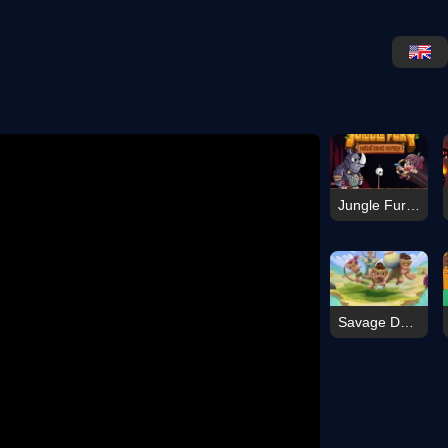
Jungle Fury Mutant Rhino Mayhem
Savage Defenders