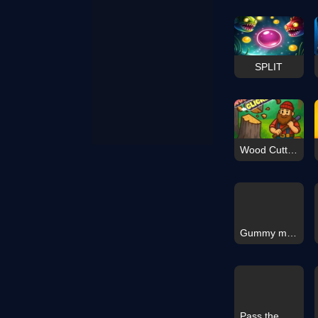
SPLIT
Wood Cutter Clicker
Gummy merge
Pass the Gate