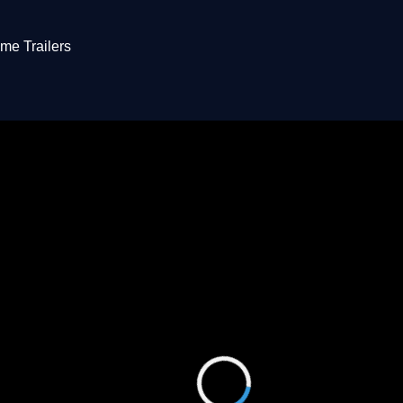
me Trailers