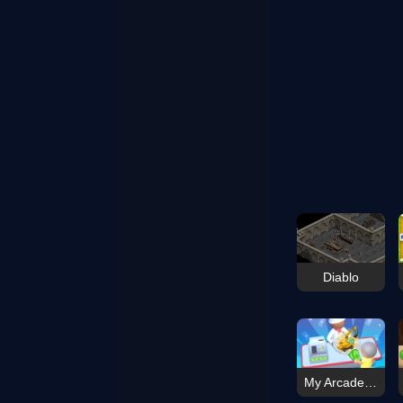
Diablo
My Arcade Center