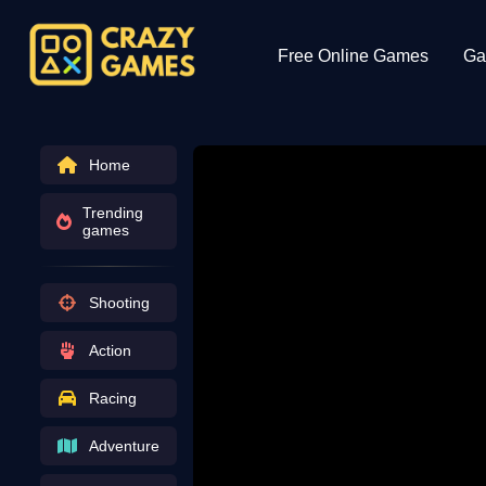
Free Online Games
Ga
Home
Trending
games
Shooting
Action
Racing
Adventure