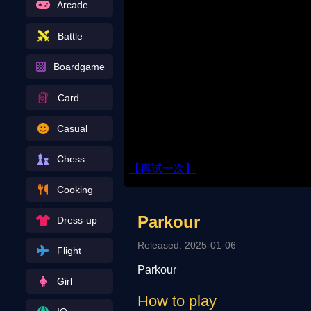
Arcade
Battle
Boardgame
Card
Casual
Chess
Cooking
Parkour
Dress-up
Released: 2025-01-06
Flight
Parkour
Girl
How to play