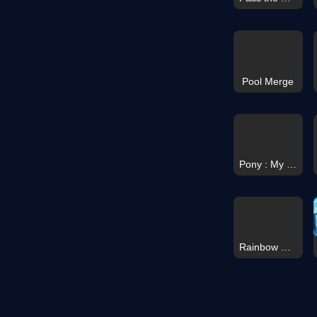
Pool Merge
Pony : My Little Race
Rainbow Monster Survival