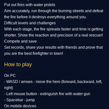
Put out fires with water pistols
Aim accurately, run through the burning streets and defeat
the fire before it destroys everything around you.
Difficult levels and challenges
With each stage, the fire spreads faster and time is getting
shorter. Show the reaction and precision of a real rescuer!
Compete and save
Set records, share your results with friends and prove that
you are the best firefighter in town!
How to play
On PC
- WASD / arrows - move the hero (forward, backward, left,
right)
- Left mouse button - extinguish fire with water gun
- Spacebar - jump
On mobile devices