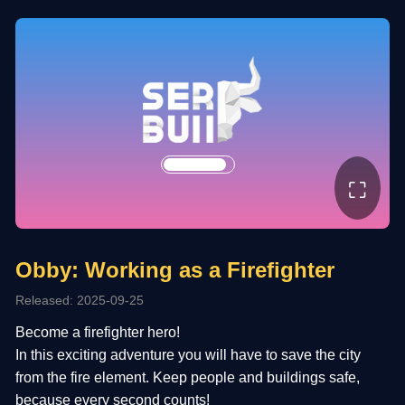
⛶
Obby: Working as a Firefighter
Released: 2025-09-25
Become a firefighter hero!
In this exciting adventure you will have to save the city
from the fire element. Keep people and buildings safe,
because every second counts!