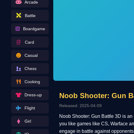
Arcade
Battle
Boardgame
Card
Casual
Chess
Cooking
Noob Shooter: Gun Ba
Dress-up
Released: 2025-04-09
Flight
Noob Shooter: Gun Battle 3D is an ex
Girl
you like games like CS, Warface and
engage in battle against opponents, s