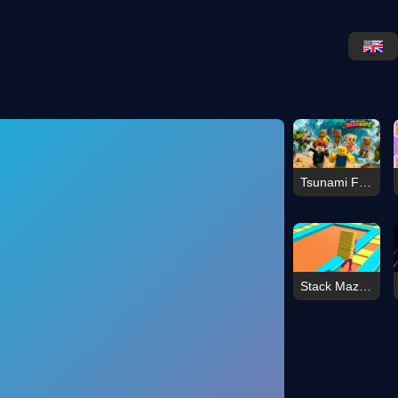
Tsunami For Escape Brainrots
Stack Maze Challenge