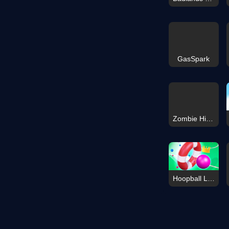
GasSpark
Zombie Highway Car Game
Hoopball Legends