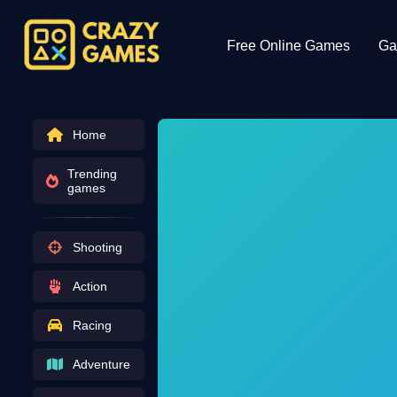
Free Online Games
Ga
Home
Trending
games
Shooting
Action
Racing
Adventure