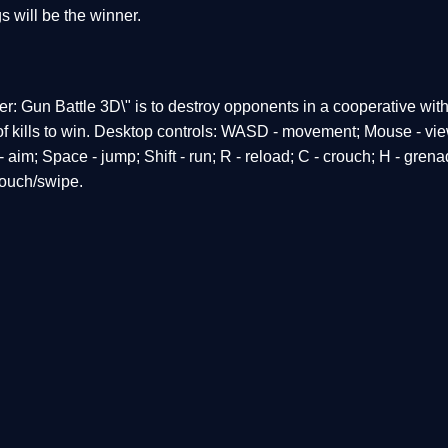
s will be the winner.
r: Gun Battle 3D\" is to destroy opponents in a cooperative wit
r of kills to win. Desktop controls: WASD - movement; Mouse - vi
- aim; Space - jump; Shift - run; R - reload; C - crouch; H - gren
touch/swipe.