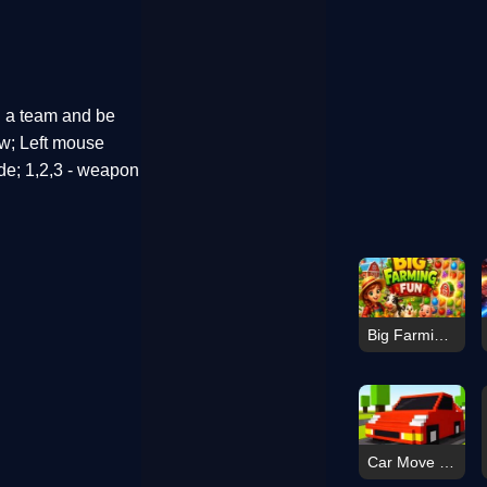
h a team and be
ew; Left mouse
ade; 1,2,3 - weapon
Big Farming Fun
Car Move Game