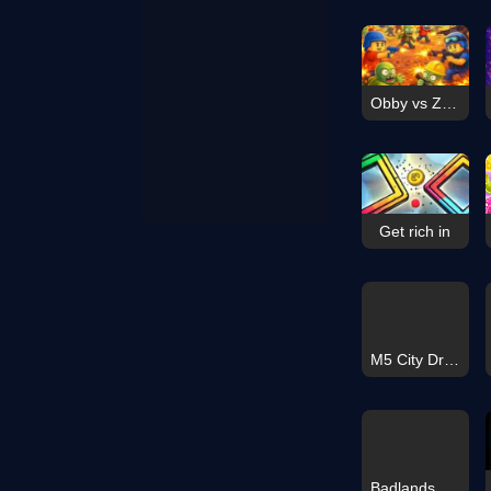
Obby vs Zombies
Get rich in
M5 City Driver
Badlands Hero