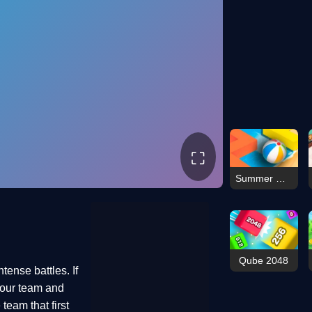
⛶
Summer Maze
Qube 2048
tense battles. If
 your team and
team that first