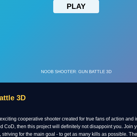
ttle 3D
citing cooperative shooter created for true fans of action and in
 CoD, then this project will definitely not disappoint you. Join
triving for the main goal - to get as many kills as possible. The 