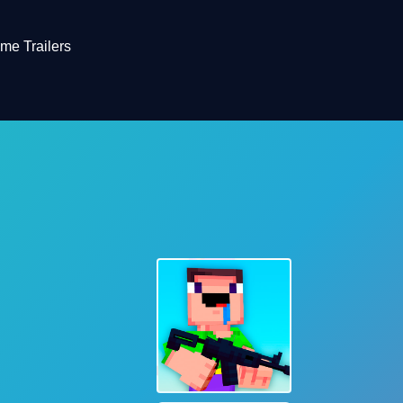
me Trailers