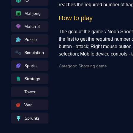
IO
reaches the required number of frag
Mahjong
How to play
Match-3
The goal of the game \"Noob Shoote
the first to get the required numbe
Puzzle
button - attack; Right mouse button 
Simulation
selection; Mobile device controls - 
Sports
Category: Shooting game
Strategy
Tower
War
Sprunki