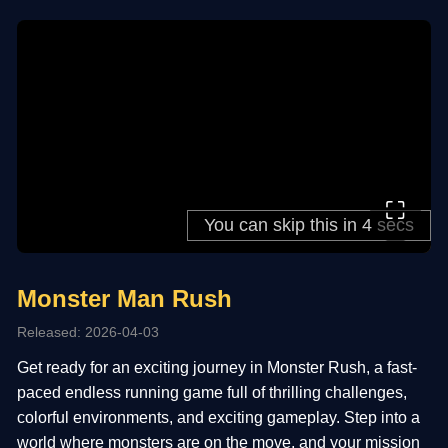
⛶
Monster Man Rush
Released: 2026-04-03
Get ready for an exciting journey in Monster Rush, a fast-
paced endless running game full of thrilling challenges,
colorful environments, and exciting gameplay. Step into a
world where monsters are on the move, and your mission