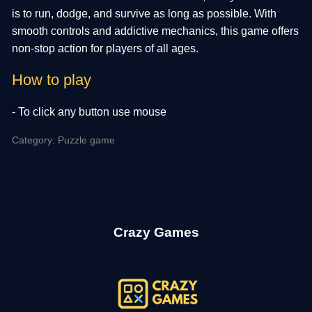
is to run, dodge, and survive as long as possible. With
smooth controls and addictive mechanics, this game offers
non-stop action for players of all ages.
How to play
- To click any button use mouse
Category: Puzzle game
Crazy Games