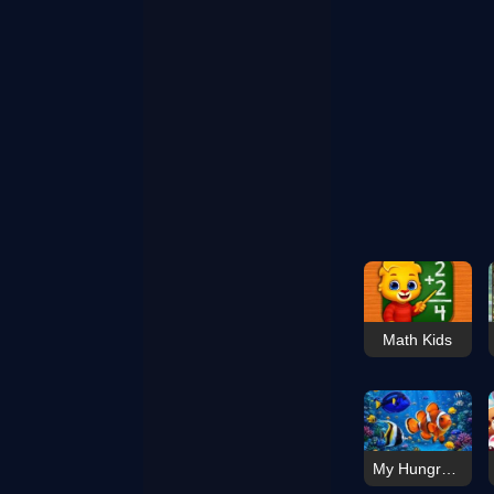
Math Kids
My Hungry Fish Game