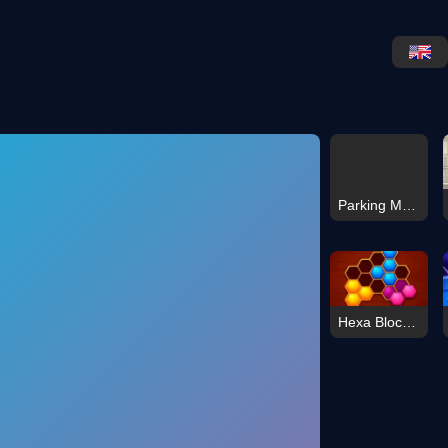
Parking Master: License Exam
Hexa Block: Honey Cells