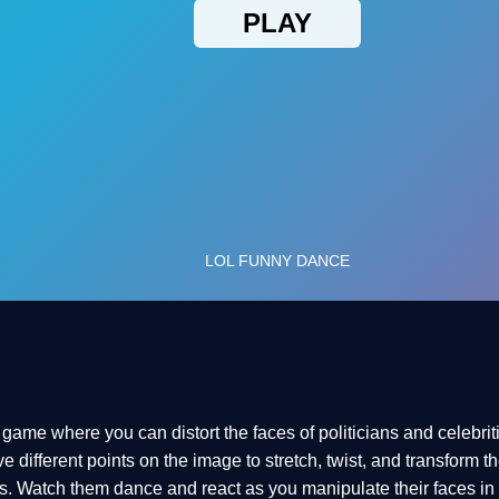
ame where you can distort the faces of politicians and celebriti
different points on the image to stretch, twist, and transform the
. Watch them dance and react as you manipulate their faces in r