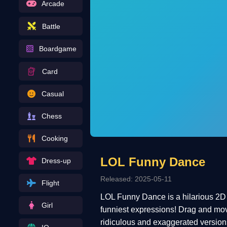
Arcade
Battle
Boardgame
Card
Casual
Chess
Cooking
LOL Funny Dance
Dress-up
Released: 2025-05-11
Flight
LOL Funny Dance is a hilarious 2D g
Girl
funniest expressions! Drag and move 
ridiculous and exaggerated versions