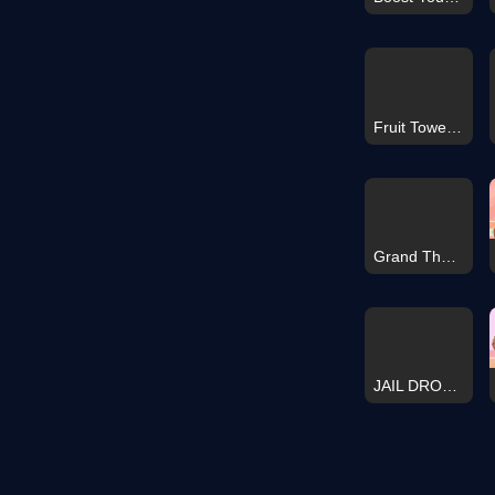
Fruit Tower Drop
Grand Theft Auto V Hidden Star
JAIL DROP 3D