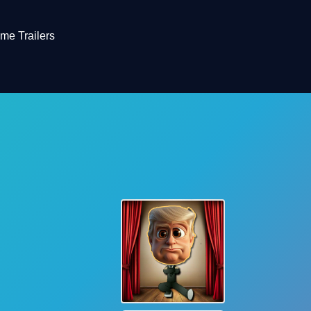
me Trailers