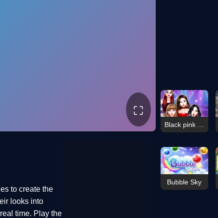
⛶
Black pink Black Friday Feve
Bubble Sky
es to create the
ir looks into
eal time. Play the