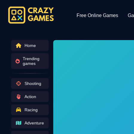
Free Online Games
Ga
Home
Trending
games
Shooting
Action
Racing
Adventure