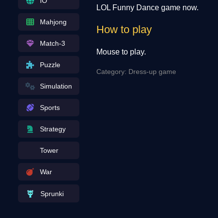
IO
LOL Funny Dance game now.
Mahjong
How to play
Match-3
Mouse to play.
Puzzle
Category: Dress-up game
Simulation
Sports
Strategy
Tower
War
Sprunki