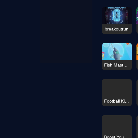
breakoutrun
Fish Master: Go Fish
Football Kick 3D
Boost Your Brain!