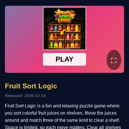
⛶
Fruit Sort Logic
Released: 2026-02-16
Fruit Sort Logic is a fun and relaxing puzzle game where
you sort colorful fruit juices on shelves. Move the juices
around and match three of the same kind to clear a shelf.
Space is limited, so each move matters. Clear all shelves