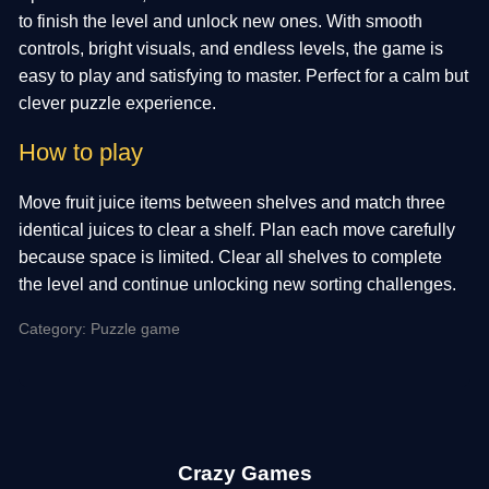
to finish the level and unlock new ones. With smooth
controls, bright visuals, and endless levels, the game is
easy to play and satisfying to master. Perfect for a calm but
clever puzzle experience.
How to play
Move fruit juice items between shelves and match three
identical juices to clear a shelf. Plan each move carefully
because space is limited. Clear all shelves to complete
the level and continue unlocking new sorting challenges.
Category: Puzzle game
Crazy Games