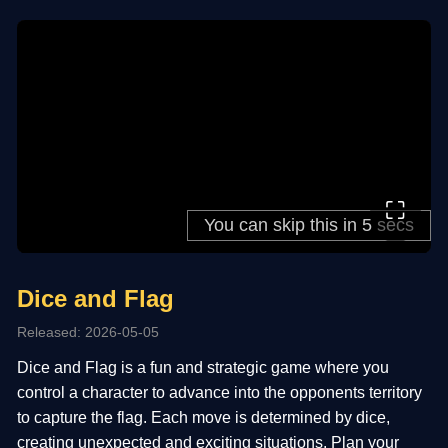
⛶
Dice and Flag
Released: 2026-05-05
Dice and Flag is a fun and strategic game where you
control a character to advance into the opponents territory
to capture the flag. Each move is determined by dice,
creating unexpected and exciting situations. Plan your