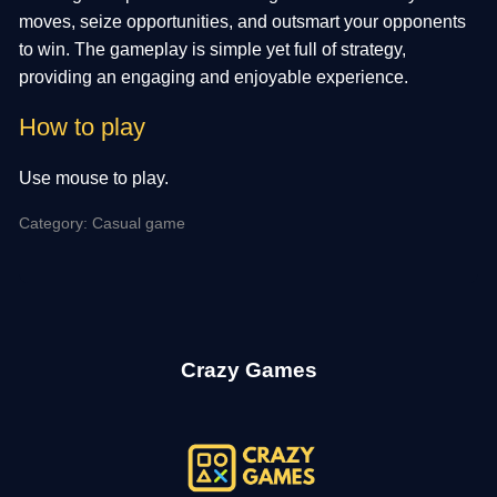
moves, seize opportunities, and outsmart your opponents
to win. The gameplay is simple yet full of strategy,
providing an engaging and enjoyable experience.
How to play
Use mouse to play.
Category: Casual game
Crazy Games