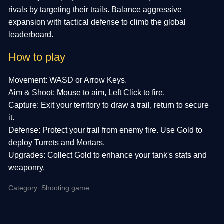
rivals by targeting their trails. Balance aggressive
expansion with tactical defense to climb the global
leaderboard.
How to play
Movement: WASD or Arrow Keys.
Aim & Shoot: Mouse to aim, Left Click to fire.
Capture: Exit your territory to draw a trail, return to secure
it.
Defense: Protect your trail from enemy fire. Use Gold to
deploy Turrets and Mortars.
Upgrades: Collect Gold to enhance your tank's stats and
weaponry.
Category: Shooting game