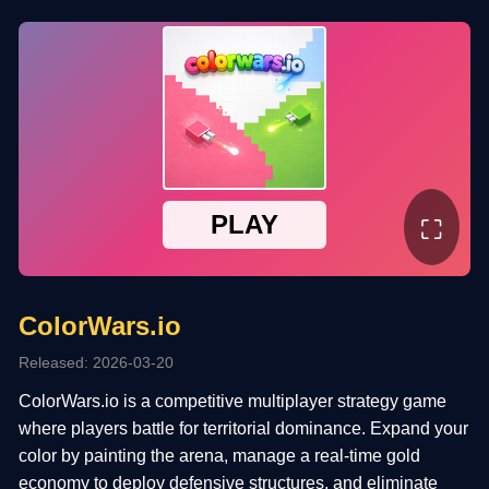
⛶
ColorWars.io
Released: 2026-03-20
ColorWars.io is a competitive multiplayer strategy game
where players battle for territorial dominance. Expand your
color by painting the arena, manage a real-time gold
economy to deploy defensive structures, and eliminate