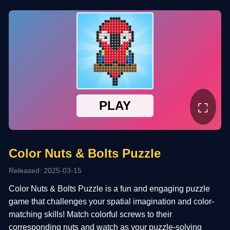
⛶
Color Nuts & Bolts Puzzle
Released: 2025-03-15
Color Nuts & Bolts Puzzle is a fun and engaging puzzle
game that challenges your spatial imagination and color-
matching skills! Match colorful screws to their
corresponding nuts and watch as your puzzle-solving