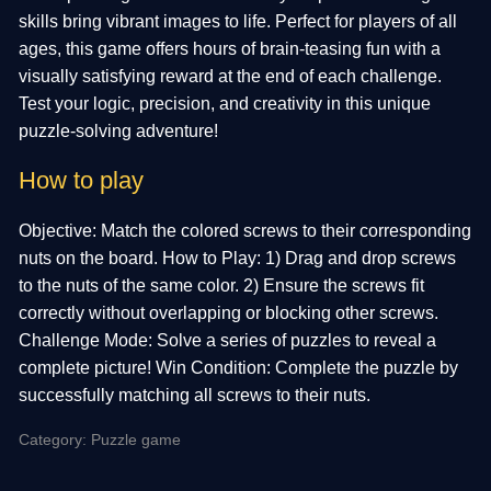
skills bring vibrant images to life. Perfect for players of all
ages, this game offers hours of brain-teasing fun with a
visually satisfying reward at the end of each challenge.
Test your logic, precision, and creativity in this unique
puzzle-solving adventure!
How to play
Objective: Match the colored screws to their corresponding
nuts on the board. How to Play: 1) Drag and drop screws
to the nuts of the same color. 2) Ensure the screws fit
correctly without overlapping or blocking other screws.
Challenge Mode: Solve a series of puzzles to reveal a
complete picture! Win Condition: Complete the puzzle by
successfully matching all screws to their nuts.
Category: Puzzle game