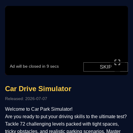
⛶
Car Drive Simulator
Released: 2026-07-07
Welcome to Car Park Simulator!
Are you ready to put your driving skills to the ultimate test?
Tackle 72 challenging levels packed with tight spaces,
tricky obstacles, and realistic parking scenarios. Master