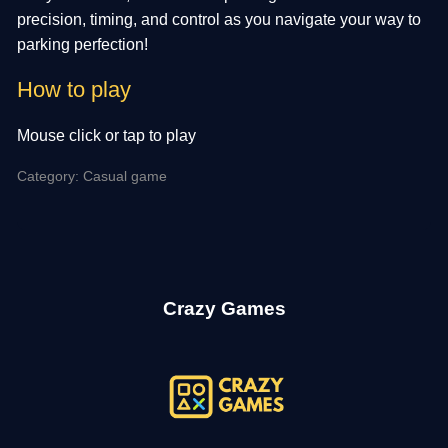
precision, timing, and control as you navigate your way to
parking perfection!
How to play
Mouse click or tap to play
Category: Casual game
Crazy Games