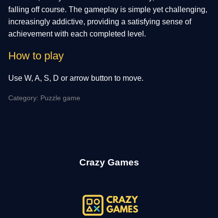
falling off course. The gameplay is simple yet challenging,
increasingly addictive, providing a satisfying sense of
achievement with each completed level.
How to play
Use W, A, S, D or arrow button to move.
Category: Puzzle game
Crazy Games