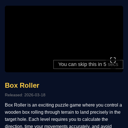
⛶
Box Roller
Released: 2026-03-18
Box Roller is an exciting puzzle game where you control a
wooden box rolling through terrain to land precisely in the
target hole. Each level requires you to calculate the
direction, time your movements accurately, and avoid