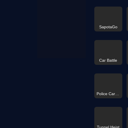
SapotaGo
Car Battle
Police Car Simulator Game
Tunnel Heist