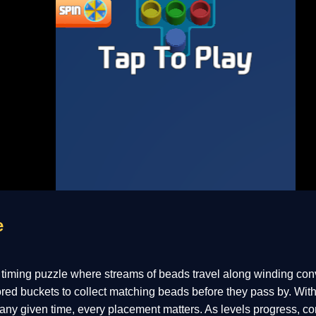
e
 timing puzzle where streams of beads travel along winding con
lored buckets to collect matching beads before they pass by. With
 any given time, every placement matters. As levels progress, c