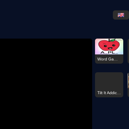
Word Game 2026
Tilt It Addictive Arcade Skill Game