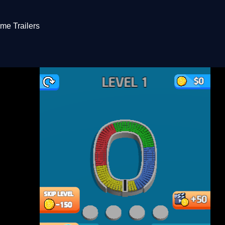
me Trailers