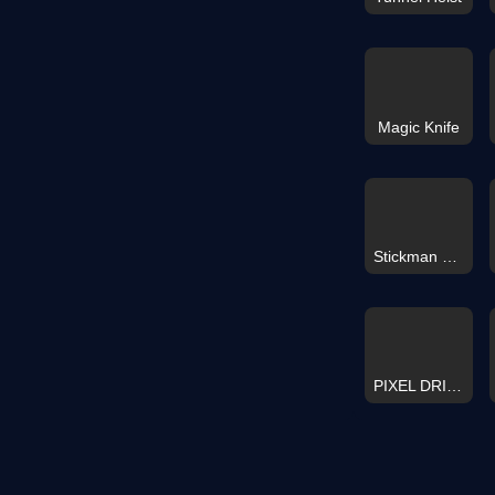
Magic Knife
Stickman Hit 3D
PIXEL DRIFT RETRO TETRIS