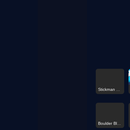
Stickman Dismounting 2026
Boulder Blast