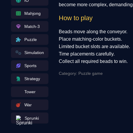
IO
become more complex, demanding sh
Mahjong
How to play
Match-3
Beads move along the conveyor.
Place matching-color buckets.
Puzzle
Limited bucket slots are available.
Simulation
Time placements carefully.
Collect all required beads to win.
Sports
Category: Puzzle game
Strategy
Tower
War
Sprunki