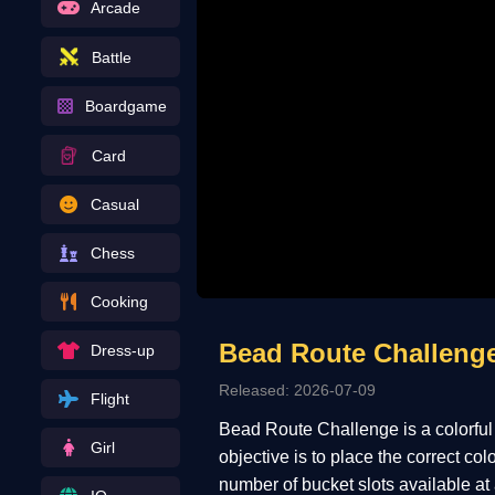
Arcade
Battle
Boardgame
Card
Casual
Chess
Cooking
Bead Route Challeng
Dress-up
Released: 2026-07-09
Flight
Bead Route Challenge is a colorful
Girl
objective is to place the correct co
number of bucket slots available at