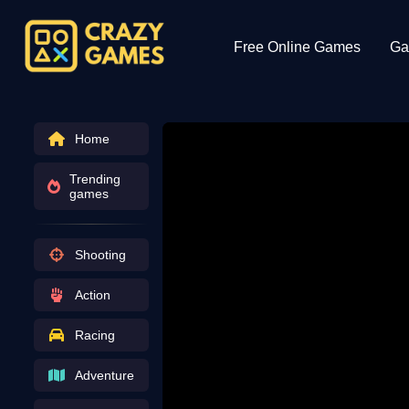
Free Online Games
Ga
Home
Trending
games
Shooting
Action
Racing
Adventure