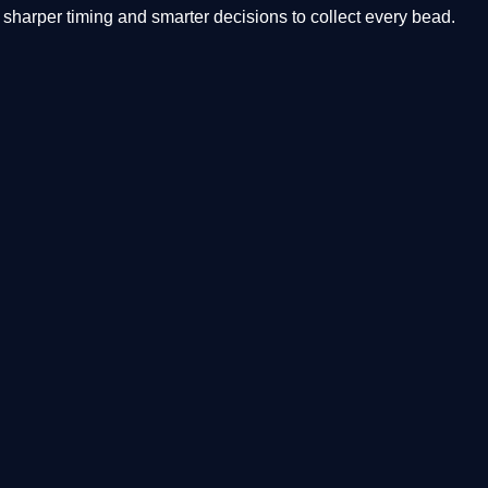
arper timing and smarter decisions to collect every bead.