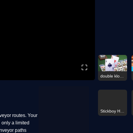
⛶
double klondike solitaire Card
Stickboy Hook
veyor routes. Your
 only a limited
onveyor paths