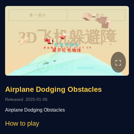
⛶
Airplane Dodging Obstacles
Released: 2025-01-06
Airplane Dodging Obstacles
How to play