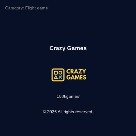
Category: Flight game
Crazy Games
100kgames
© 2026 All rights reserved.